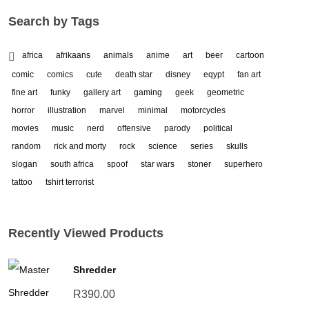
Search by Tags
africa
afrikaans
animals
anime
art
beer
cartoon
comic
comics
cute
death star
disney
eqypt
fan art
fine art
funky
gallery art
gaming
geek
geometric
horror
illustration
marvel
minimal
motorcycles
movies
music
nerd
offensive
parody
political
random
rick and morty
rock
science
series
skulls
slogan
south africa
spoof
star wars
stoner
superhero
tattoo
tshirt terrorist
Recently Viewed Products
Shredder
R
390.00