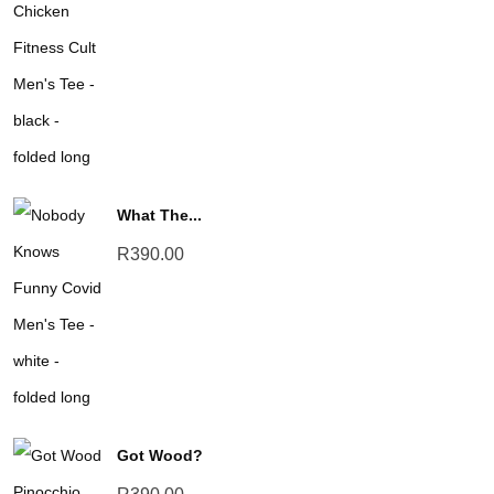
What The...
R
390.00
Got Wood?