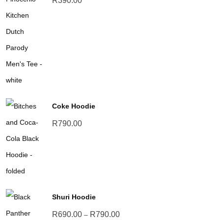
R
390.00
Coke Hoodie
R
790.00
Shuri Hoodie
Price
R
690.00
R
790.00
–