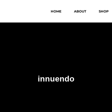
HOME
ABOUT
SHOP
innuendo