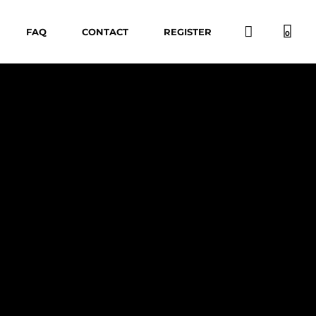
FAQ
CONTACT
REGISTER
0