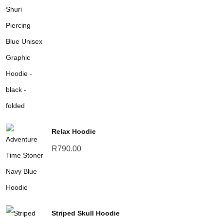
range:
R690.00
through
R790.00
Relax Hoodie
R
790.00
Striped Skull Hoodie