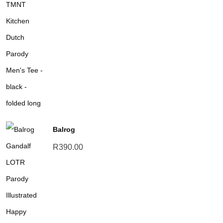
Balrog
R
390.00