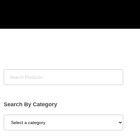
Search By Category