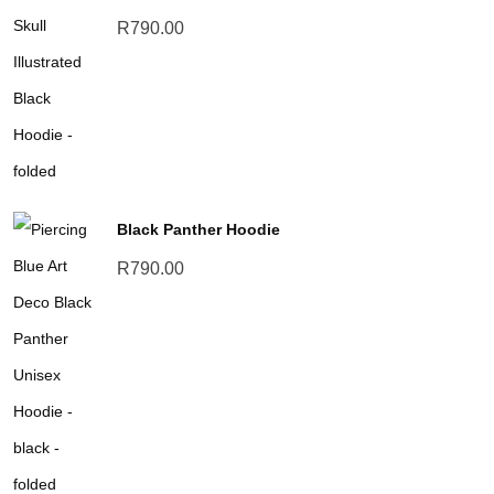
R
790.00
Black Panther Hoodie
R
790.00