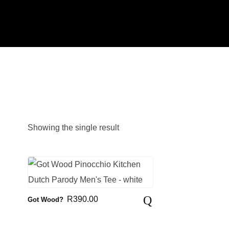
Showing the single result
R
390.00
Got Wood?